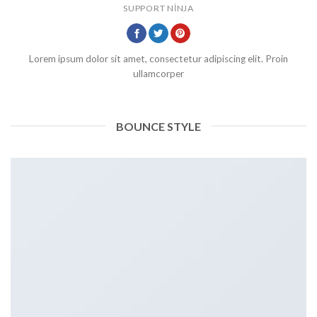
SUPPORT NINJA
Lorem ipsum dolor sit amet, consectetur adipiscing elit. Proin
ullamcorper
BOUNCE STYLE