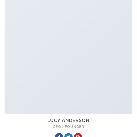
LUCY ANDERSON
CEO / FOUNDER