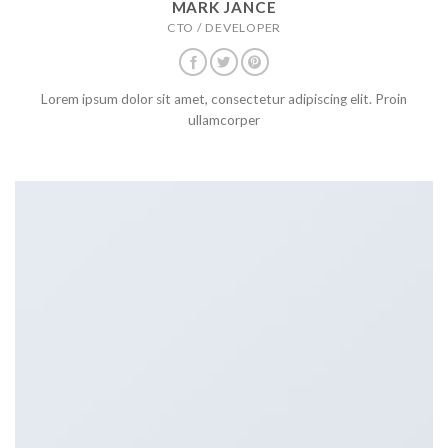
MARK JANCE
CTO / DEVELOPER
Lorem ipsum dolor sit amet, consectetur adipiscing elit. Proin
ullamcorper