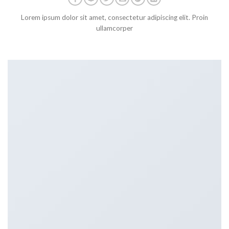
Lorem ipsum dolor sit amet, consectetur adipiscing elit. Proin
ullamcorper