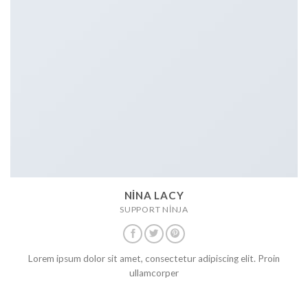
NINA LACY
SUPPORT NINJA
Lorem ipsum dolor sit amet, consectetur adipiscing elit. Proin
ullamcorper