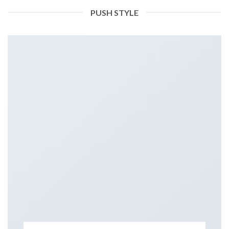
PUSH STYLE