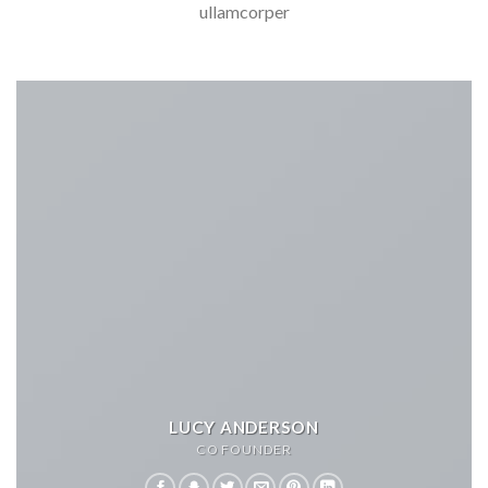
ullamcorper
LUCY ANDERSON
CO FOUNDER