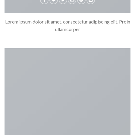
Lorem ipsum dolor sit amet, consectetur adipiscing elit. Proin
ullamcorper