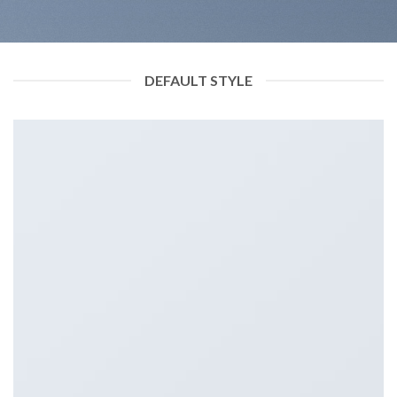
DEFAULT STYLE