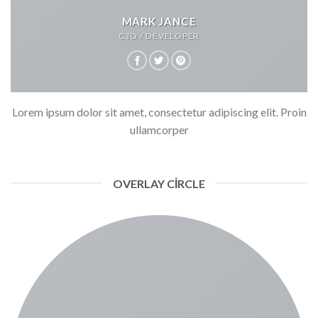
MARK JANCE
CTO / DEVELOPER
Lorem ipsum dolor sit amet, consectetur adipiscing elit. Proin
ullamcorper
OVERLAY CIRCLE