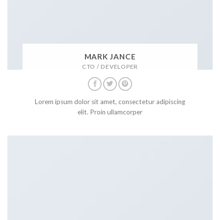
MARK JANCE
CTO / DEVELOPER
Lorem ipsum dolor sit amet, consectetur adipiscing
elit. Proin ullamcorper