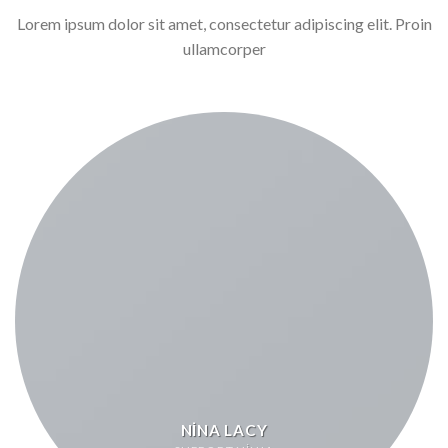
Lorem ipsum dolor sit amet, consectetur adipiscing elit. Proin
ullamcorper
NINA LACY