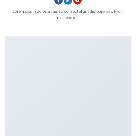
Lorem ipsum dolor sit amet, consectetur adipiscing elit. Proin
ullamcorper