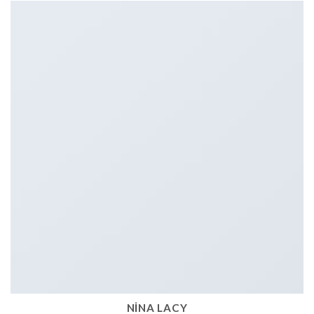
NINA LACY