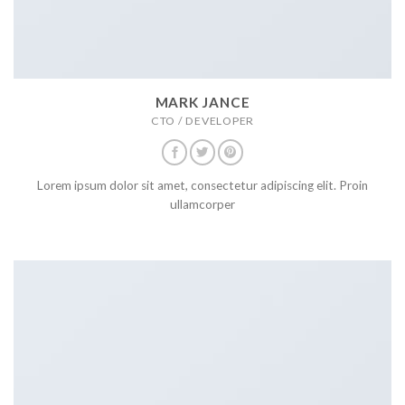
MARK JANCE
CTO / DEVELOPER
Lorem ipsum dolor sit amet, consectetur adipiscing elit. Proin
ullamcorper