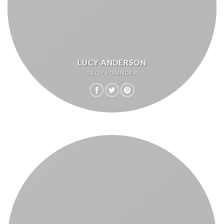
LUCY ANDERSON
CEO / FOUNDER