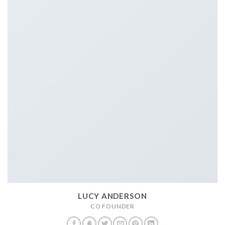
LUCY ANDERSON
CO FOUNDER