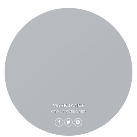
MARK JANCE
CTO / DEVELOPER