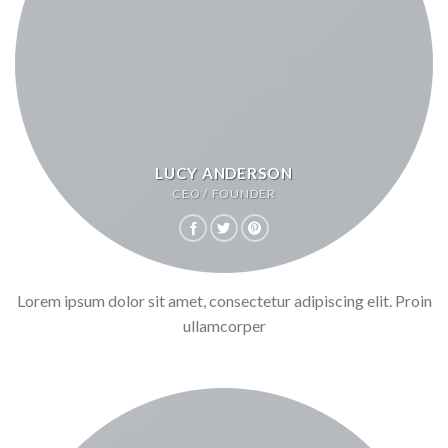
LUCY ANDERSON
CEO / FOUNDER
Lorem ipsum dolor sit amet, consectetur adipiscing elit. Proin
ullamcorper