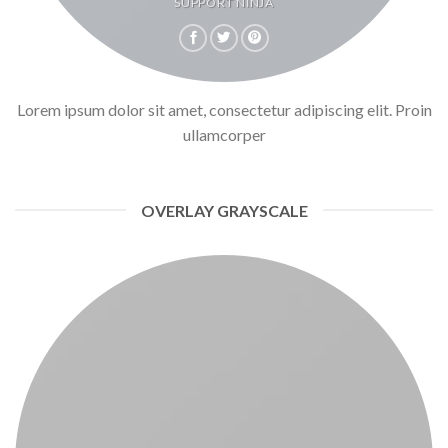
SUPPORT NINJA
Lorem ipsum dolor sit amet, consectetur adipiscing elit. Proin
ullamcorper
OVERLAY GRAYSCALE