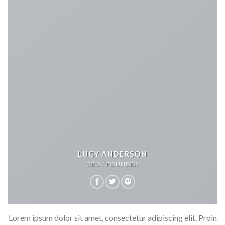
LUCY ANDERSON
CEO / FOUNDER
Lorem ipsum dolor sit amet, consectetur adipiscing elit. Proin