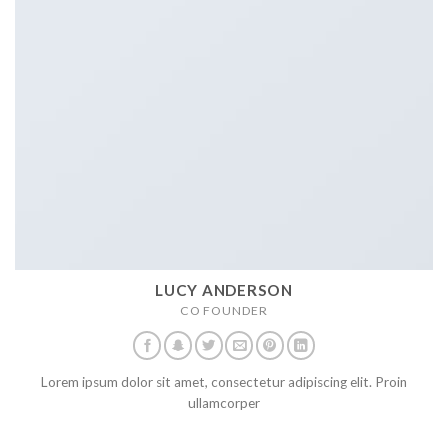
LUCY ANDERSON
CO FOUNDER
Lorem ipsum dolor sit amet, consectetur adipiscing elit. Proin
ullamcorper