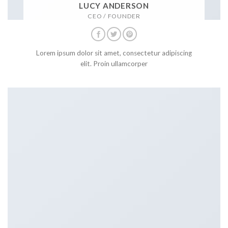
LUCY ANDERSON
CEO / FOUNDER
Lorem ipsum dolor sit amet, consectetur adipiscing
elit. Proin ullamcorper