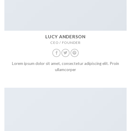
LUCY ANDERSON
CEO / FOUNDER
Lorem ipsum dolor sit amet, consectetur adipiscing elit. Proin
ullamcorper