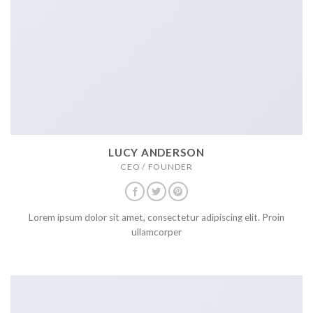
LUCY ANDERSON
CEO / FOUNDER
Lorem ipsum dolor sit amet, consectetur adipiscing elit. Proin
ullamcorper