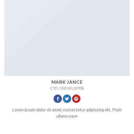
MARK JANCE
CTO / DEVELOPER
Lorem ipsum dolor sit amet, consectetur adipiscing elit. Proin
ullamcorper