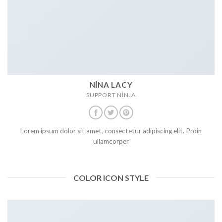
NINA LACY
SUPPORT NINJA
Lorem ipsum dolor sit amet, consectetur adipiscing elit. Proin
ullamcorper
COLOR ICON STYLE