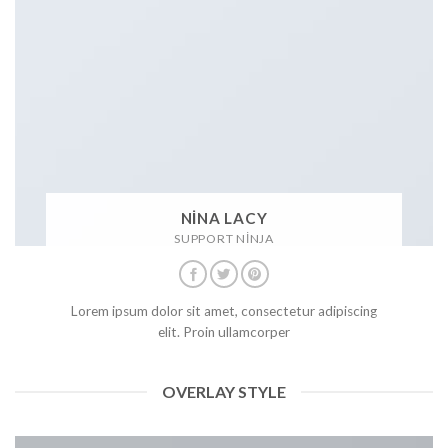
NINA LACY
SUPPORT NINJA
Lorem ipsum dolor sit amet, consectetur adipiscing
elit. Proin ullamcorper
OVERLAY STYLE