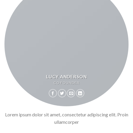
LUCY ANDERSON
CO FOUNDER
Lorem ipsum dolor sit amet, consectetur adipiscing elit. Proin
ullamcorper