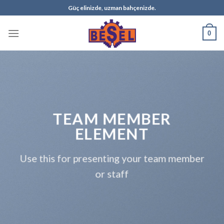
Skip
Güç elinizde, uzman bahçenizde.
to
content
0
TEAM MEMBER
ELEMENT
Use this for presenting your team member
or staff