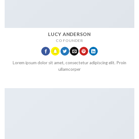
LUCY ANDERSON
CO FOUNDER
Lorem ipsum dolor sit amet, consectetur adipiscing elit. Proin
ullamcorper